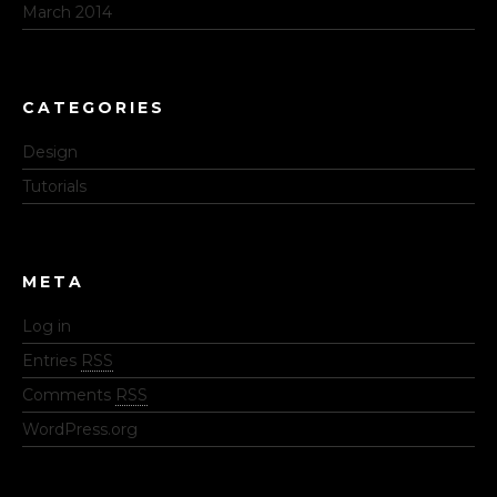
March 2014
CATEGORIES
Design
Tutorials
META
Log in
Entries
RSS
Comments
RSS
WordPress.org