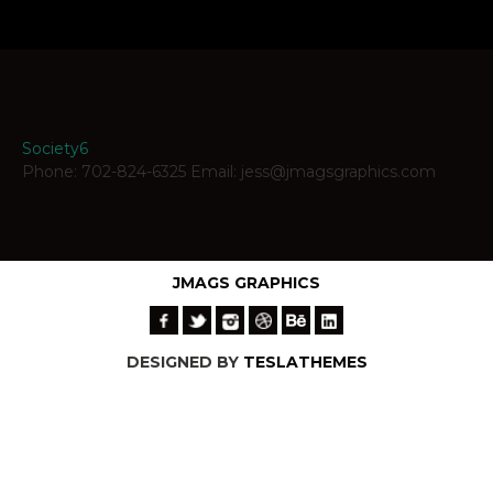
Society6
Phone: 702-824-6325 Email: jess@jmagsgraphics.com
JMAGS GRAPHICS
DESIGNED BY
TESLATHEMES