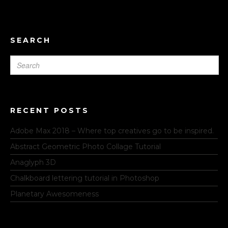
SEARCH
RECENT POSTS
Adobe Max 2018 – Where top creatives go to be inspired.
Abstract Geometric Photo Collage Tutorial
Anaglyph 3D
Chalkboard lettering tutorial in Photoshop
Planetary Awesomeness