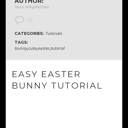
AUTHOR:
Jess Mägdefrau
(0)
Tutorials
CATEGORIES:
TAGS:
bunny
,
cute
,
easter
,
tutorial
EASY EASTER
BUNNY TUTORIAL
I absolutely love all the tutorials by Nataliya Dolotko
She makes everything so easy to follow.
If you have illustrator, I recommend you try out this
tutorial of hers. Super cute and fun!