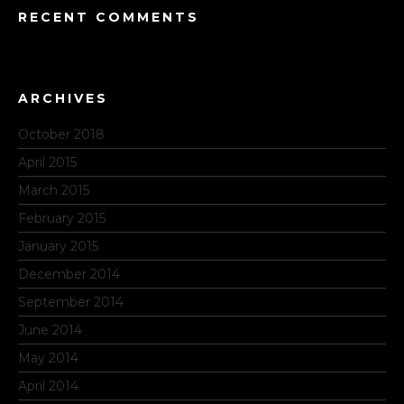
RECENT COMMENTS
ARCHIVES
October 2018
April 2015
March 2015
February 2015
January 2015
December 2014
September 2014
June 2014
May 2014
April 2014