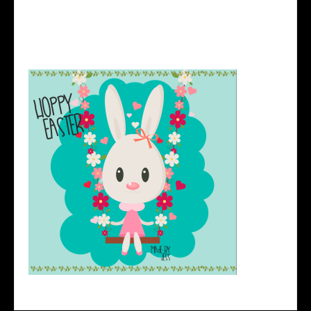
http://design.tutsplus.com/tutorials/create-an-easy-
valentines-day-bunny-in-adobe-illustrator–vector-
23576
Here’s my version: