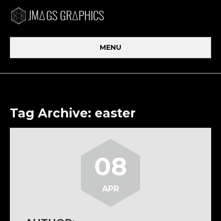
MENU
Tag Archive: easter
08
APR