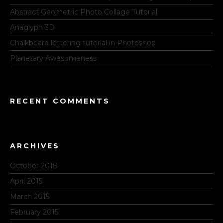
Abstract Geometric Photo Collage Tutorial
Anaglyph 3D
Chalkboard lettering tutorial in Photoshop
Planetary Awesomeness
RECENT COMMENTS
ARCHIVES
October 2018
April 2015
March 2015
February 2015