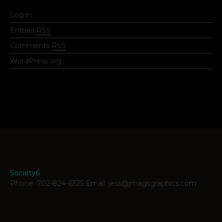
Log in
Entries
RSS
Comments
RSS
WordPress.org
Society6
Phone: 702-824-6325 Email: jess@jmagsgraphics.com