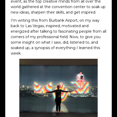
event, as the top creative minds from all over the
world gathered at the convention center to soak up
new ideas, sharpen their skills, and get inspired.
I’m writing this from Burbank Airport, on my way
back to Las Vegas, inspired, motivated and
energized after talking to fascinating people from all
corners of my professional field. Now, to give you
some insight on what I saw, did, listened to, and
soaked up, a synopsis of everything I learned this
week.