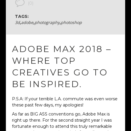
(0)
TAGS:
3d
,
adobe
,
photography
,
photoshop
ADOBE MAX 2018 –
WHERE TOP
CREATIVES GO TO
BE INSPIRED.
P.S.A: If your terrible L.A. commute was even worse
these past few days, my apologies!
As far as BIG ASS conventions go, Adobe Max is
right up there. For the second straight year I was
fortunate enough to attend this truly remarkable