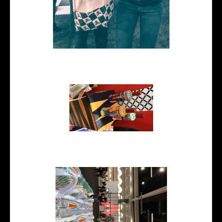
me and Johnny Earle owner of
Johnny Cupcakes
Smirnoff branding by The
Yarza Twins