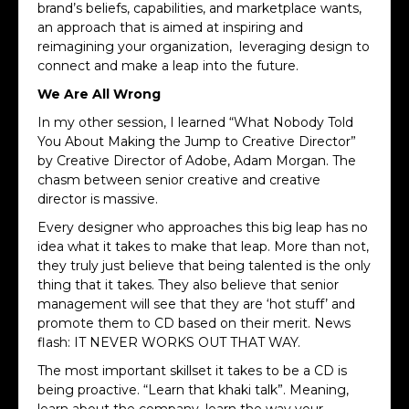
brand’s beliefs, capabilities, and marketplace wants,
an approach that is aimed at inspiring and
reimagining your organization, leveraging design to
connect and make a leap into the future.
We Are All Wrong
In my other session, I learned “What Nobody Told
You About Making the Jump to Creative Director”
by Creative Director of Adobe, Adam Morgan. The
chasm between senior creative and creative
director is massive.
Every designer who approaches this big leap has no
idea what it takes to make that leap. More
than not,
they truly just believe that being talented is the only
thing that it takes. They also believe that senior
management will see that they are ‘hot stuff’ and
promote them to CD based on their merit. News
flash: IT NEVER WORKS OUT THAT WAY.
The most important skillset it takes to be a CD is
being proactive. “Learn that khaki talk”. Meaning,
learn about the company, learn the way your