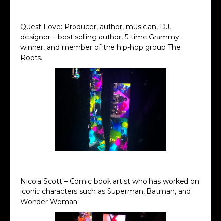
Ron Howard Keynote
Quest Love: Producer, author, musician, DJ,
designer – best selling author, 5-time Grammy
winner, and member of the hip-hop group The
Roots.
Quest Love Keynote
Nicola Scott – Comic book artist who has worked on
iconic characters such as Superman, Batman, and
Wonder Woman.