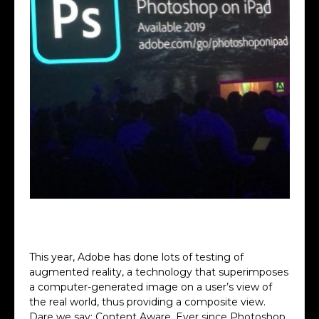
photoshop on iPad
This year, Adobe has done lots of testing of
augmented reality, a technology that superimposes
a computer-generated image on a user’s view of
the real world, thus providing a composite view.
Dare we say: Content Aware. Ever since Photoshop