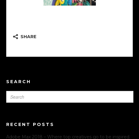
Creative Lounge \ aqua
SHARE
SEARCH
RECENT POSTS
Adobe Max 2018 – Where top creatives go to be inspired.