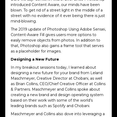
introduced Content Aware, our minds have been
blown. To get rid of a street light in the middle of a
street with no evidence of it ever being there is just
mind-blowing.
The 2019 update of Photoshop Using Adobe Sensei,
Content-Aware Fill gives users more options to
easily remove objects from photos. In addition to
that, Photoshop also gains a frame tool that serves
as a placeholder for images.
Designing a New Future
In my breakout sessions today, I learned about
designing a new future for your brand from Leland
Maschmeyer, Creative Director at Chobani, as well
as Brian Collins, CEO/Chief Creative Officer at Collins
& Partners. Maschmeyer and Collins spoke about
creating a new brand and design operating system
based on their work with some of the world’s
leading brands such as Spotify and Chobani.
Maschmeyer and Collins also dove into leveraging a