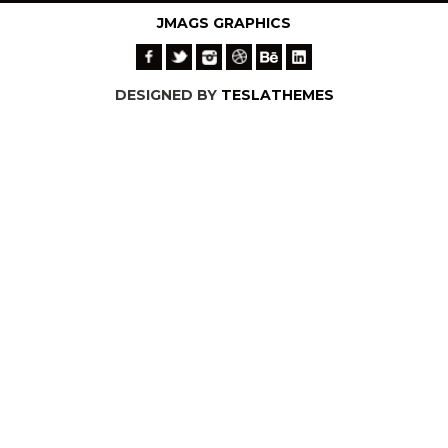
JMAGS GRAPHICS
DESIGNED BY
TESLATHEMES