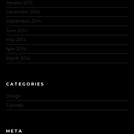
January 2015
December 2014
September 2014
June 2014
May 2014
April 2014
March 2014
CATEGORIES
Design
Tutorials
META