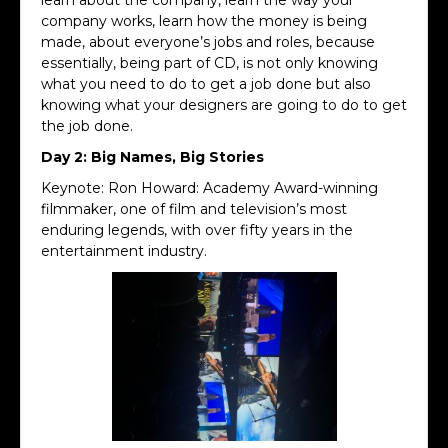
company works, learn how the money is being
made, about everyone’s jobs and roles, because
essentially, being part of CD, is not only knowing
what you need to do to get a job done but also
knowing what your designers are going to do to get
the job done.
Day 2: Big Names, Big Stories
Keynote: Ron Howard: Academy Award-winning
filmmaker, one of film and television’s most
enduring legends, with over fifty years in the
entertainment industry.