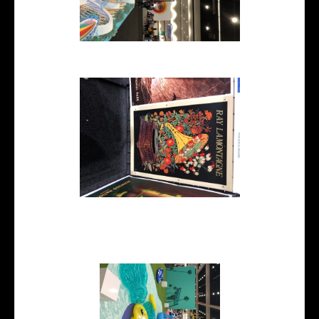
flatlay 3d illustration
Ray LaMontagne poster
illustration printed on large
format