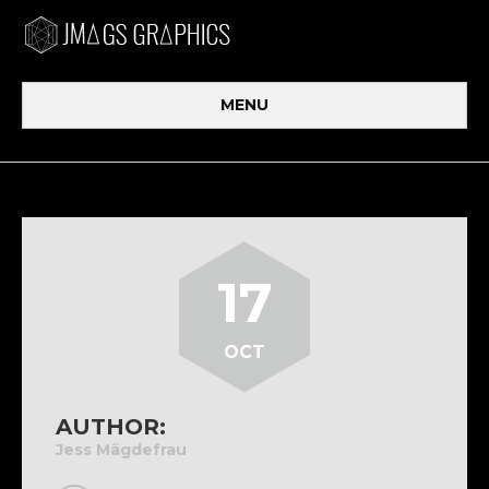
MENU
17
OCT
AUTHOR:
Jess Mägdefrau