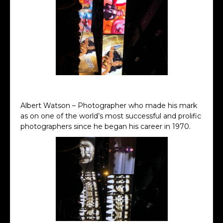
Nicola Scott Keynote
Albert Watson – Photographer who made his mark
as on one of the world’s most successful and prolific
photographers since he began his career in 1970.