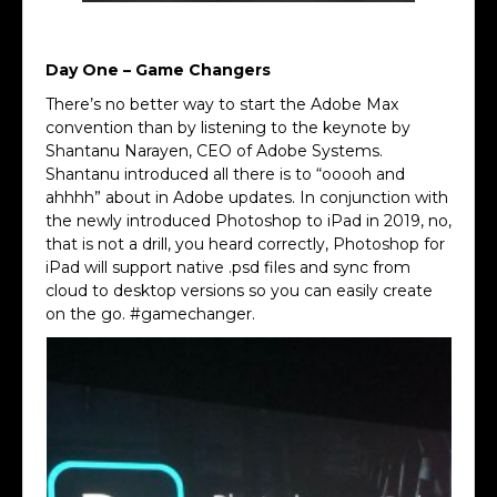
Max Sign
Day One – Game Changers
There’s no better way to start the Adobe Max
convention than by listening to the keynote by
Shantanu Narayen, CEO of Adobe Systems.
Shantanu introduced all there is to “ooooh and
ahhhh” about in Adobe updates. In conjunction with
the newly introduced Photoshop to iPad in 2019, no,
that is not a drill, you heard correctly, Photoshop for
iPad will support native .psd files and sync from
cloud to desktop versions so you can easily create
on the go. #gamechanger.