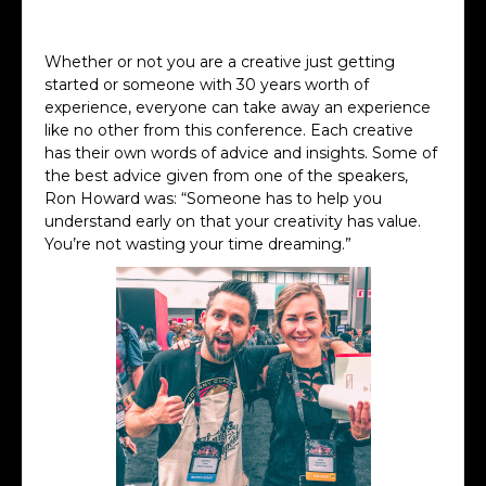
Albert Watson Keynote
Whether or not you are a creative just getting
started or someone with 30 years worth of
experience, everyone can take away an experience
like no other from this conference. Each creative
has their own words of advice and insights. Some of
the best advice given from one of the speakers,
Ron Howard was: “Someone has to help you
understand early on that your creativity has value.
You’re not wasting your time dreaming.”