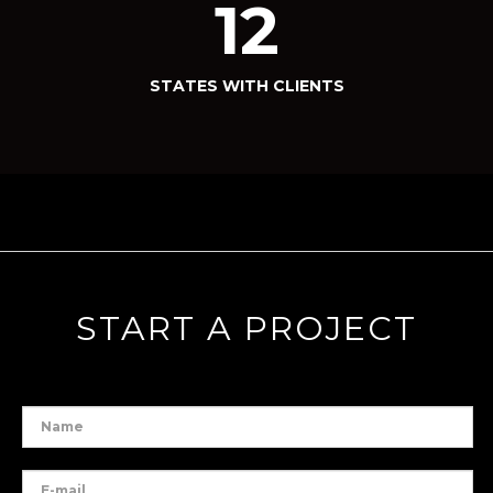
12
STATES WITH CLIENTS
START A PROJECT