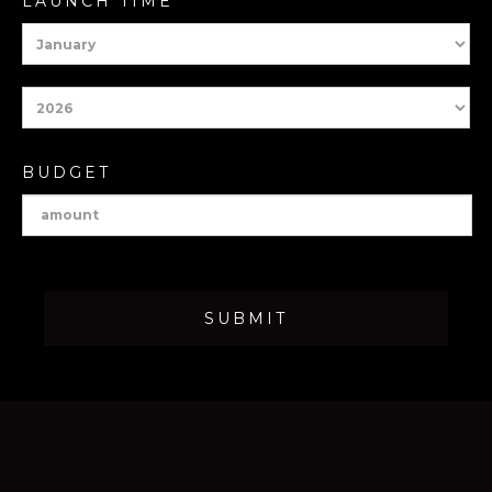
LAUNCH TIME
BUDGET