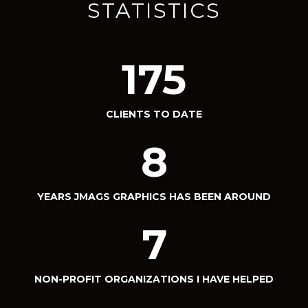
STATISTICS
175
CLIENTS TO DATE
8
YEARS JMAGS GRAPHICS HAS BEEN AROUND
7
NON-PROFIT ORGANIZATIONS I HAVE HELPED