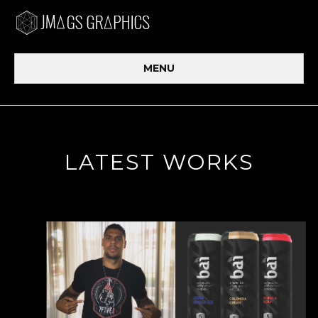
MENU
LATEST WORKS