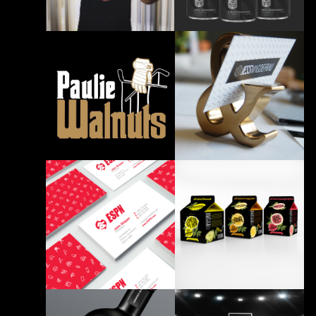
BRANDING PRINT
BRANDING PRINT
7Five Beer T-Shirt Design
Nutrition Facts Re-Design
BRANDING PRINT
BRANDING
Store702 Paulie Walnuts
T-shirt
Personal Branding
BRANDING
BRANDING PRINT