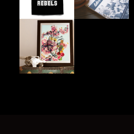
PRINT
PRINT
UNLV Shirt
Bloom Desert Book
PRINT
UNLV Student Juror Art
Exhibition