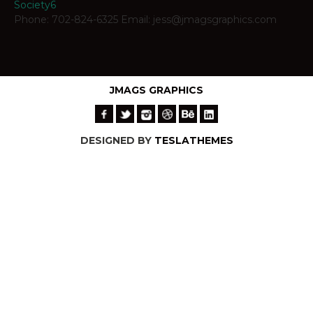
Society6
Phone: 702-824-6325 Email: jess@jmagsgraphics.com
JMAGS GRAPHICS
DESIGNED BY
TESLATHEMES