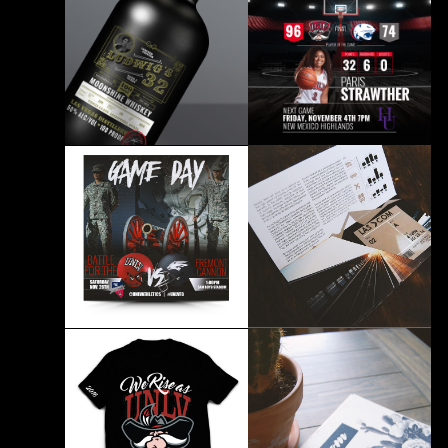
ESPN Rebranding
Juice Package Design
BRANDING PRINT
BRANDING
UNLV Athletics Lady
Whiskey Branding
Rebels
BRANDING
BRANDING PRINT
UNLV Athletics Social
Media Design
Express West Branding