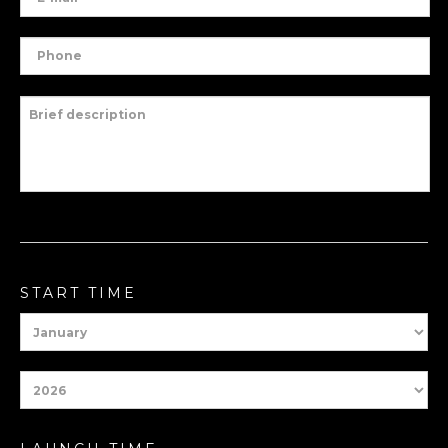
START TIME