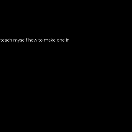
to teach myself how to make one in