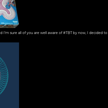
d I’m sure all of you are well aware of #TBT by now, I decided 