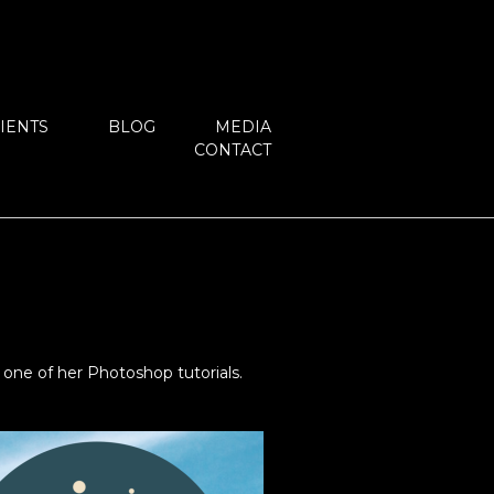
IENTS
BLOG
MEDIA
CONTACT
one of her Photoshop tutorials.