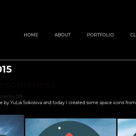
HOME
ABOUT
PORTFOLIO
CL
015
wesomeness
ments Off
re by YuLia Sokolova and today I created some space icons from 