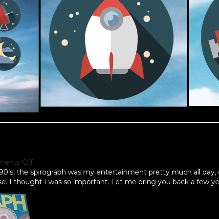
ents Off
e 90’s, the spirograph was my entertainment pretty much all day, 
ase. I thought I was so important. Let me bring you back a few ye