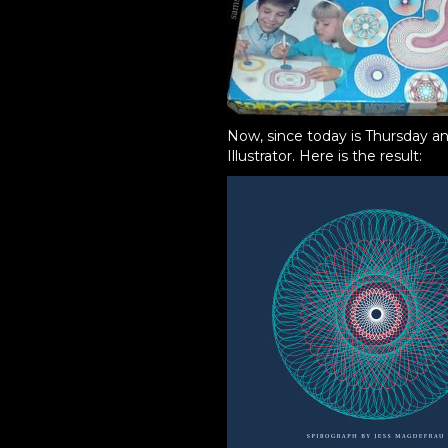
Now, since today is Thursday an
Illustrator. Here is the result: