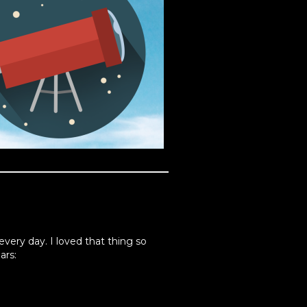
every day. I loved that thing so
ars: