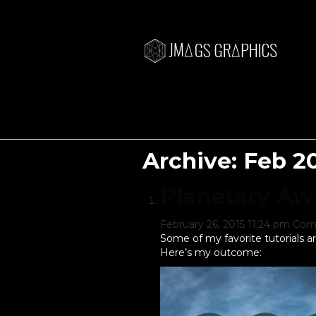
Archive: Feb 2
Planetary A
February 26, 2015 11:24 pm
Com
Some of my favorite tutorials a
Here’s my outcome: