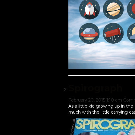
Spirograph
February 20, 2015 1:10 am
Comm
As a little kid growing up in th
much with the little carrying c