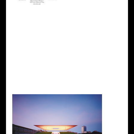
While I was there I came across a biography about
an artist, James Turrell. If you don’t know who he is
already, he is an American artist who works directly
with light and space to create artwork that engages
viewers with the limits and wonder of human
perception. He is a brilliant artist who has been
obsessed with light since a very young age, has
been awarded over 50 various awards including the
John D. and Catherine T. MacArthur Foundation
Fellowship award and appointed by President
Obama for the National Medal of Arts in a White
House Ceremony.