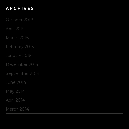
ARCHIVES
October 2018
April 2015
March 2015
February 2015
January 2015
December 2014
September 2014
June 2014
May 2014
April 2014
March 2014