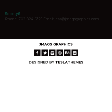
Society6
Phone: 702-824-6325 Email: jess@jmagsgraphics.com
JMAGS GRAPHICS
DESIGNED BY
TESLATHEMES