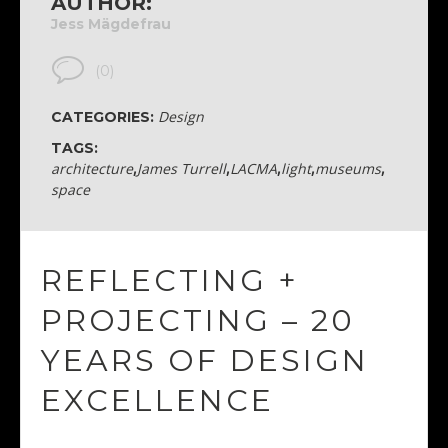
AUTHOR:
Jess Mägdefrau
(0)
Design
CATEGORIES:
TAGS:
architecture
,
James Turrell
,
LACMA
,
light
,
museums
,
space
REFLECTING +
PROJECTING – 20
YEARS OF DESIGN
EXCELLENCE