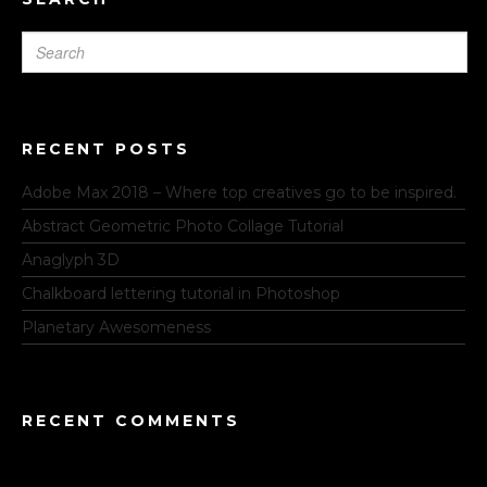
RECENT POSTS
Adobe Max 2018 – Where top creatives go to be inspired.
Abstract Geometric Photo Collage Tutorial
Anaglyph 3D
Chalkboard lettering tutorial in Photoshop
Planetary Awesomeness
RECENT COMMENTS