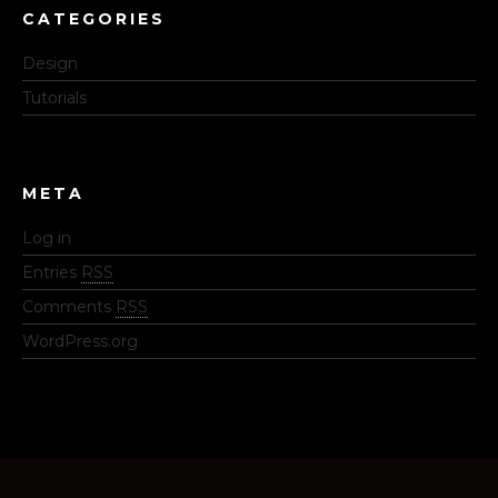
CATEGORIES
Design
Tutorials
META
Log in
Entries
RSS
Comments
RSS
WordPress.org