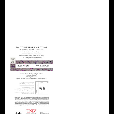
Last night I attended the Reflecting + Projecting
exhibition inside the UNLV Marjorie Barrick Museum.
It was an exhibition of the AIA Nevada Excellence in
Design Award-winning projects all the way from
1994 to present. We have so many talented
architecture students that come from UNLV and
was amazed at all the award winning designs that
have become a reality.