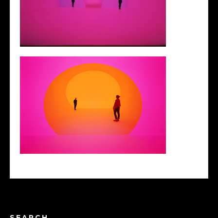
SEARCH