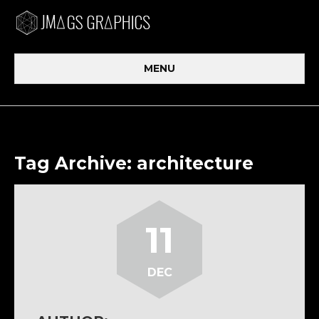
MENU
Tag Archive: architecture
11
DEC