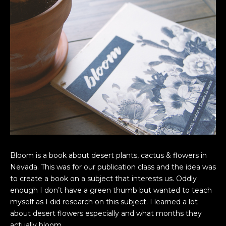
Bloom is a book about desert plants, cactus & flowers in
Nevada. This was for our publication class and the idea was
to create a book on a subject that interests us. Oddly
enough I don’t have a green thumb but wanted to teach
myself as I did research on this subject. I learned a lot
about desert flowers especially and what months they
actually bloom.