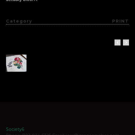
Category
PRINT
Society6