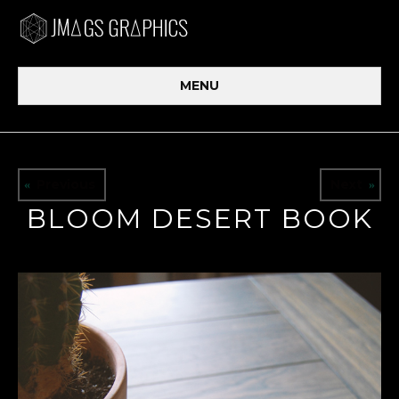
MENU
Previous
Next
«
»
BLOOM DESERT BOOK